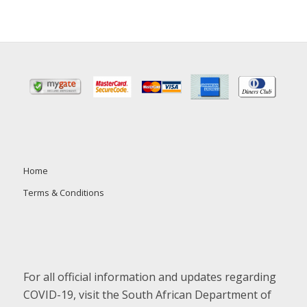
Home
Terms & Conditions
For all official information and updates regarding
COVID-19, visit the South African Department of