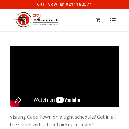
Call Now ☏ 0214182574
Visiting Cape Town on a tight schedule? Get in all
the sights with a hotel pickup included!