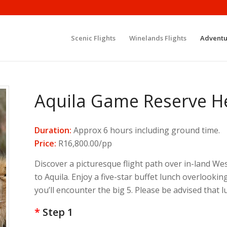
Scenic Flights
Winelands Flights
Adventu
Aquila Game Reserve He
Duration:
Approx 6 hours including ground time.
Price:
R16,800.00/pp
Discover a picturesque flight path over in-land 
to Aquila. Enjoy a five-star buffet lunch overlooki
you’ll encounter the big 5. Please be advised that
*
Step 1