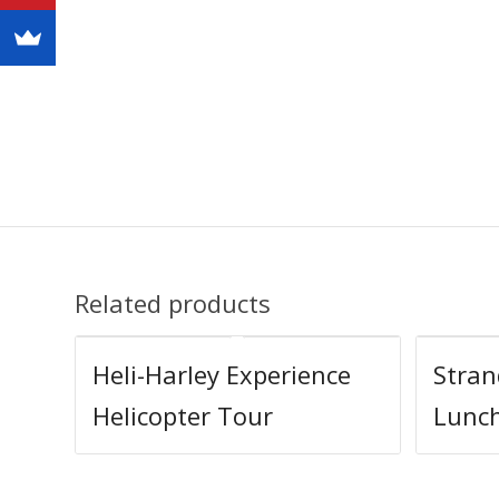
Related products
Heli-Harley Experience
Stra
Helicopter Tour
Lunc