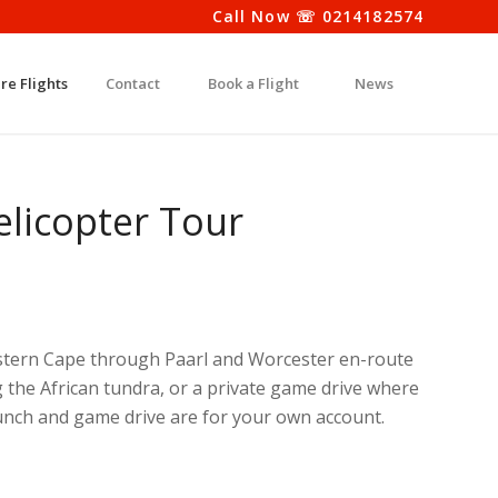
Call Now ☏ 0214182574
re Flights
Contact
Book a Flight
News
licopter Tour
Western Cape through Paarl and Worcester en-route
ng the African tundra, or a private game drive where
 lunch and game drive are for your own account.