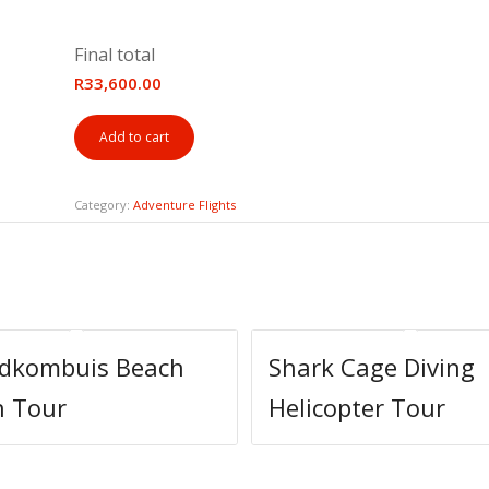
Final total
R33,600.00
Add to cart
Category:
Adventure Flights
ndkombuis Beach
Shark Cage Diving
h Tour
Helicopter Tour