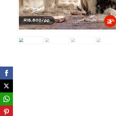
Atlantico Helicopter
Tour