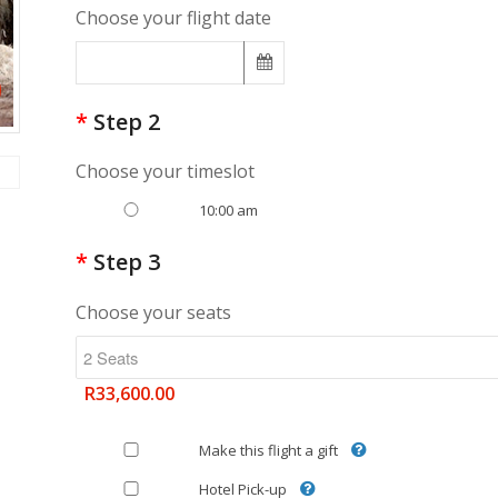
Choose your flight date
*
Step 2
Choose your timeslot
10:00 am
*
Step 3
Choose your seats
R33,600.00
Make this flight a gift
Hotel Pick-up