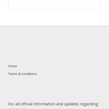
Home
Terms & Conditions
For all official information and updates regarding