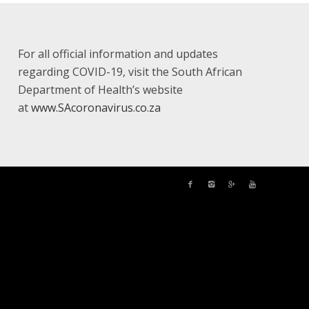
For all official information and updates
regarding COVID-19, visit the South African
Department of Health’s website
at
www.SAcoronavirus.co.za