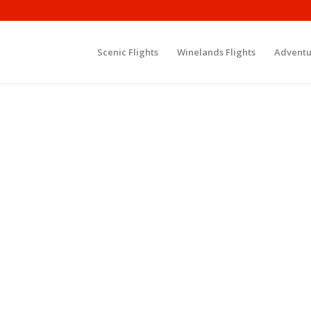
Scenic Flights
Winelands Flights
Adventu