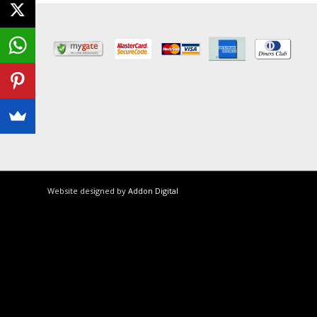
Website designed by
Addon Digital