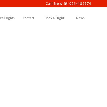
Call Now ☏ 0214182574
re Flights
Contact
Book a Flight
News