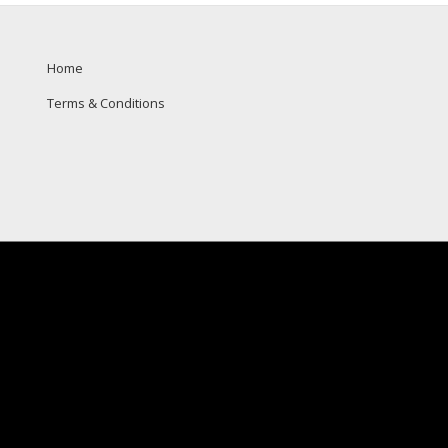
Home
Terms & Conditions