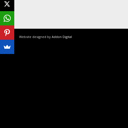
Website designed by
Addon Digital