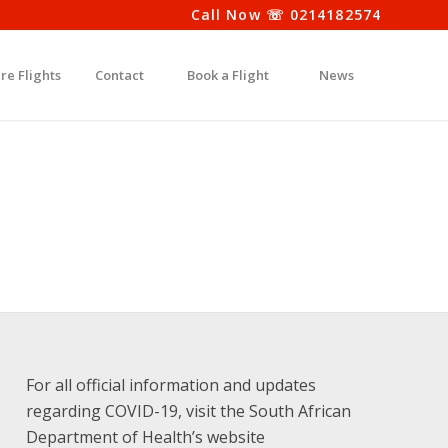
Call Now ☏ 0214182574
re Flights
Contact
Book a Flight
News
For all official information and updates
regarding COVID-19, visit the South African
Department of Health’s website