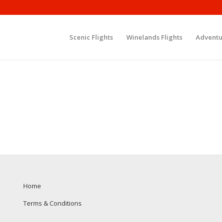
Scenic Flights
Winelands Flights
Adventu
Home
Terms & Conditions