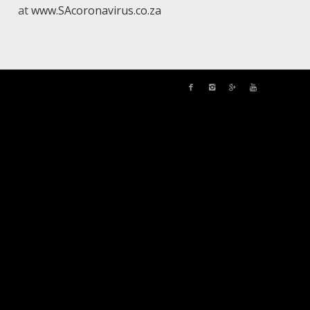
at
www.SAcoronavirus.co.za