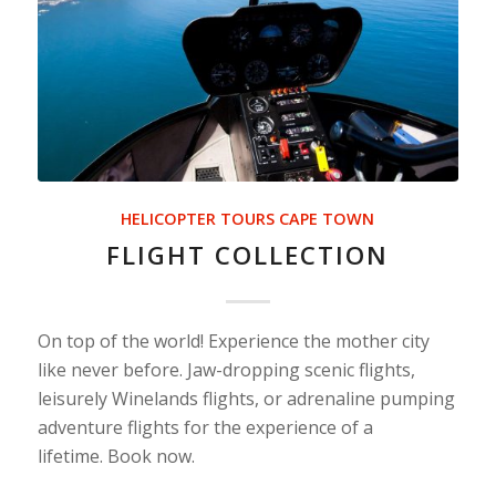
HELICOPTER TOURS CAPE TOWN
FLIGHT COLLECTION
On top of the world! Experience the mother city
like never before. Jaw-dropping scenic flights,
leisurely Winelands flights, or adrenaline pumping
adventure flights for the experience of a
lifetime. Book now.