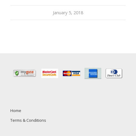
January 5, 2018
Home
Terms & Conditions