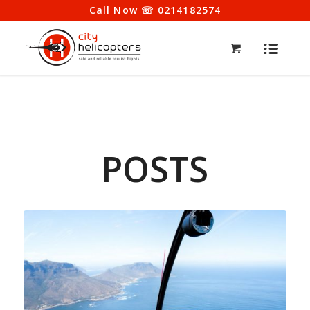
Call Now ☏ 0214182574
POSTS