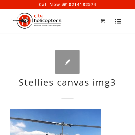
Call Now ☏ 0214182574
Stellies canvas img3