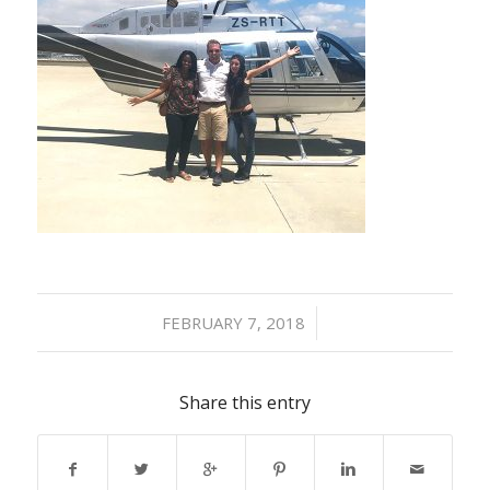
/
FEBRUARY 7, 2018
Share this entry