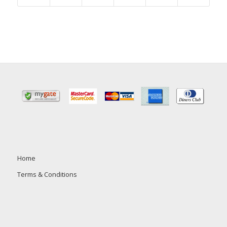
Home
Terms & Conditions