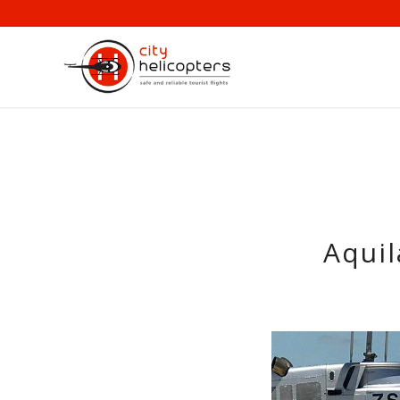
Aquil