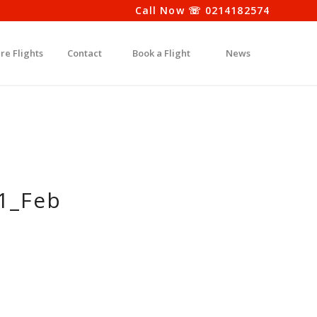
Call Now ☏ 0214182574
re Flights
Contact
Book a Flight
News
g1_Feb