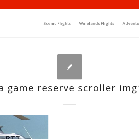
Scenic Flights
Winelands Flights
Adventu
a game reserve scroller im