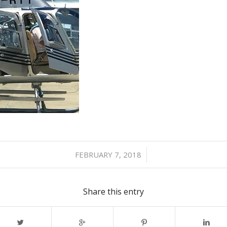
/
FEBRUARY 7, 2018
Share this entry