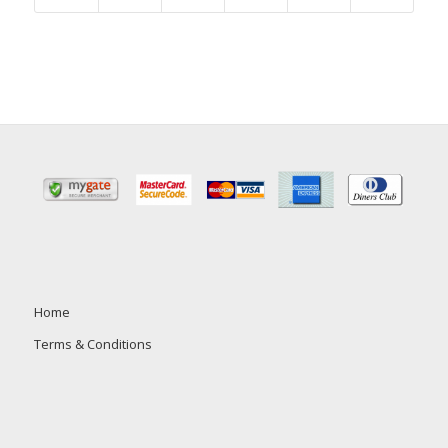
Home
Terms & Conditions