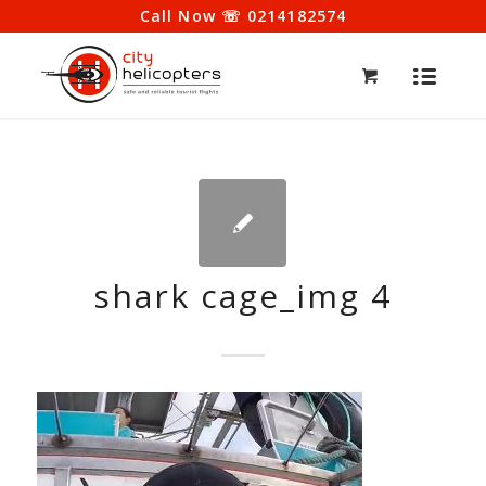
Call Now ☏ 0214182574
shark cage_img 4