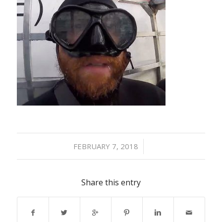
/
FEBRUARY 7, 2018
Share this entry