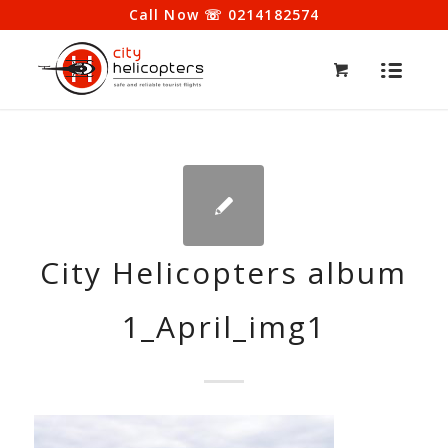
Call Now ☏ 0214182574
City Helicopters album
1_April_img1