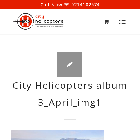
Call Now ☏ 0214182574
City Helicopters album
3_April_img1