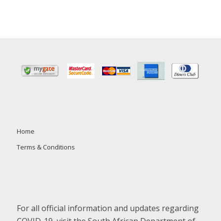
Home
Terms & Conditions
For all official information and updates regarding
COVID-19, visit the South African Department of