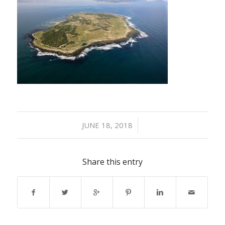
/
JUNE 18, 2018
Share this entry