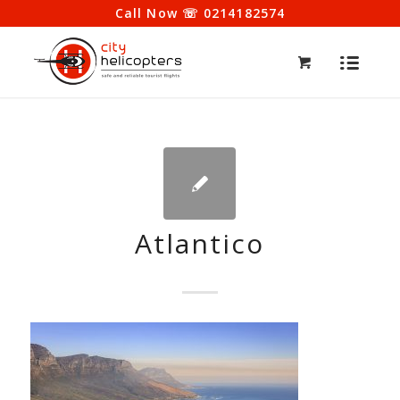
Call Now ☏ 0214182574
Atlantico