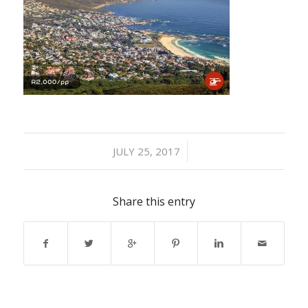
/
JULY 25, 2017
Share this entry