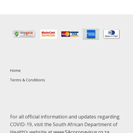
Home
Terms & Conditions
For all official information and updates regarding
COVID-19, visit the South African Department of
Health’s website at
www.SAcoronavirus.co.za