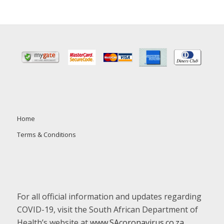
Home
Terms & Conditions
For all official information and updates regarding
COVID-19, visit the South African Department of
Health’s website at
www.SAcoronavirus.co.za