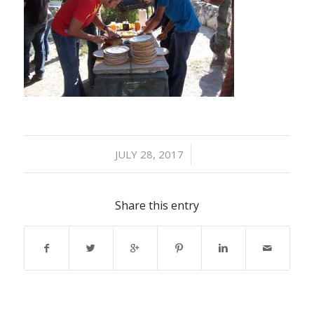
/
JULY 28, 2017
Share this entry