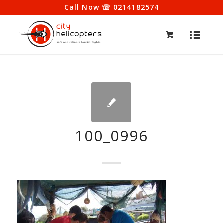
Call Now ☏ 0214182574
100_0996