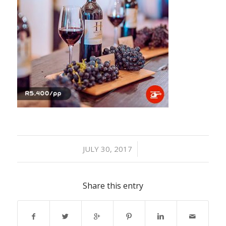
/
JULY 30, 2017
Share this entry