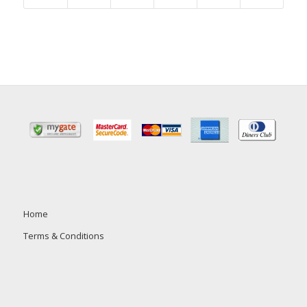
Home
Terms & Conditions