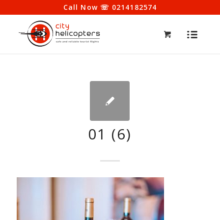
Call Now ☏ 0214182574
01 (6)