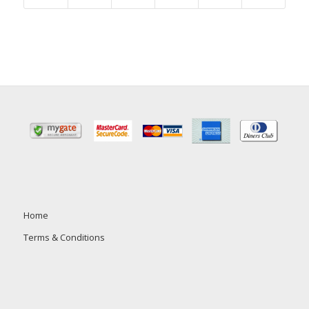
Home
Terms & Conditions