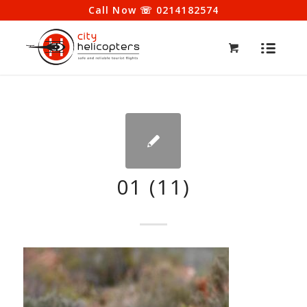
Call Now ☏ 0214182574
01 (11)