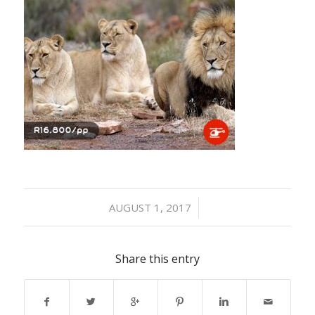
/
AUGUST 1, 2017
Share this entry