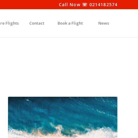
Call Now ☏ 0214182574
re Flights
Contact
Book a Flight
News