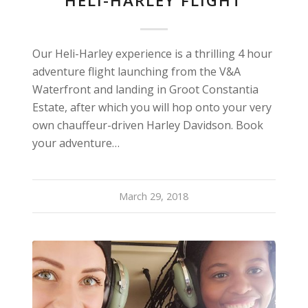
HELI-HARLEY FLIGHT
Our Heli-Harley experience is a thrilling 4 hour
adventure flight launching from the V&A
Waterfront and landing in Groot Constantia
Estate, after which you will hop onto your very
own chauffeur-driven Harley Davidson. Book
your adventure…
March 29, 2018