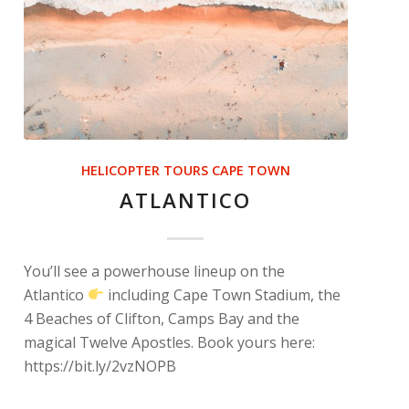
HELICOPTER TOURS CAPE TOWN
ATLANTICO
You’ll see a powerhouse lineup on the
Atlantico
including Cape Town Stadium, the
4 Beaches of Clifton, Camps Bay and the
magical Twelve Apostles. Book yours here:
https://bit.ly/2vzNOPB