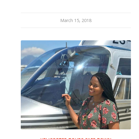
March 15, 2018