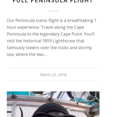
FULL PENINSULA FLIGHT
Our Peninsula scenic flight is a breathtaking 1
hour experience. Travel along the Cape
Peninsula to the legendary Cape Point. You’ll
visit the historical 1859 Lighthouse that
famously towers over the rocks and stormy
sea, where the two…
March 22, 2018