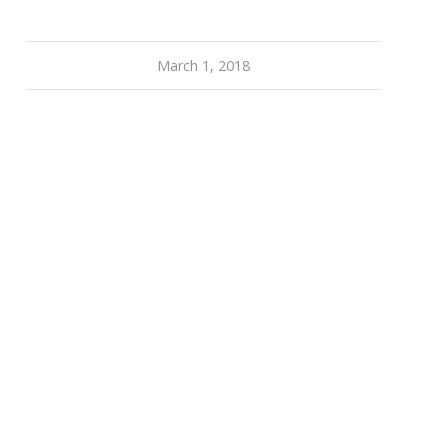
March 1, 2018