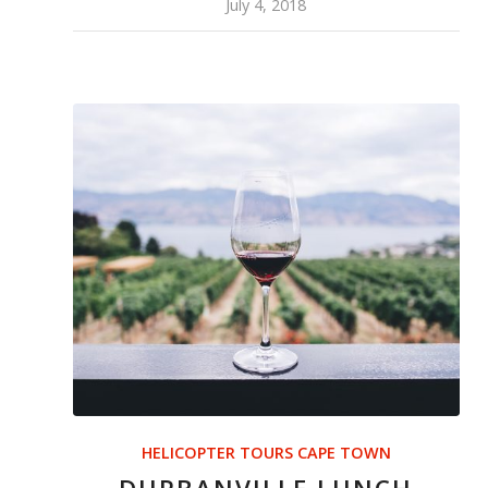
July 4, 2018
HELICOPTER TOURS CAPE TOWN