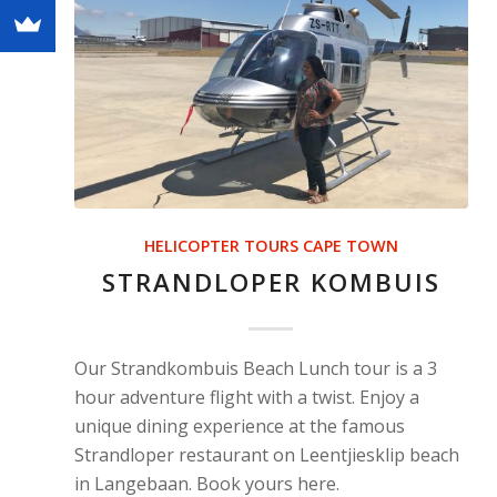
HELICOPTER TOURS CAPE TOWN
STRANDLOPER KOMBUIS
Our Strandkombuis Beach Lunch tour is a 3
hour adventure flight with a twist. Enjoy a
unique dining experience at the famous
Strandloper restaurant on Leentjiesklip beach
in Langebaan. Book yours here.