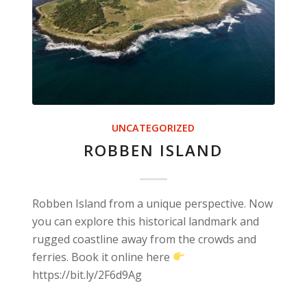
UNCATEGORIZED
ROBBEN ISLAND
Robben Island from a unique perspective. Now
you can explore this historical landmark and
rugged coastline away from the crowds and
ferries. Book it online here
https://bit.ly/2F6d9Ag