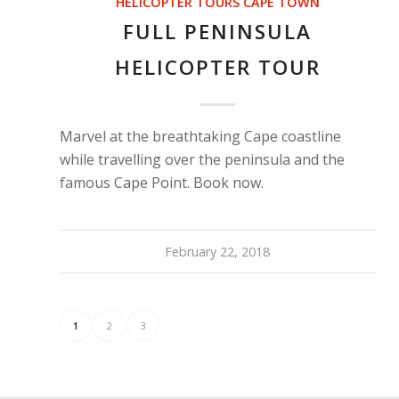
HELICOPTER TOURS CAPE TOWN
FULL PENINSULA
HELICOPTER TOUR
Marvel at the breathtaking Cape coastline
while travelling over the peninsula and the
famous Cape Point. Book now.
February 22, 2018
1
2
3