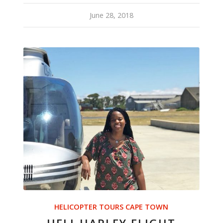
June 28, 2018
HELICOPTER TOURS CAPE TOWN