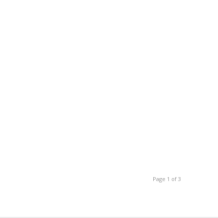
Page 1 of 3