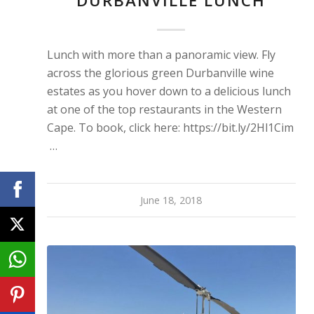
DURBANVILLE LUNCH
Lunch with more than a panoramic view. Fly
across the glorious green Durbanville wine
estates as you hover down to a delicious lunch
at one of the top restaurants in the Western
Cape. To book, click here: https://bit.ly/2Hl1Cim
…
June 18, 2018