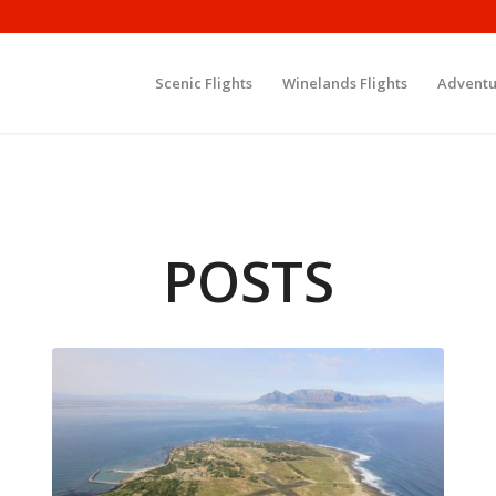
Scenic Flights
Winelands Flights
Adventu
POSTS