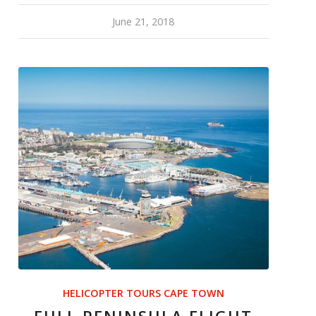
June 21, 2018
HELICOPTER TOURS CAPE TOWN