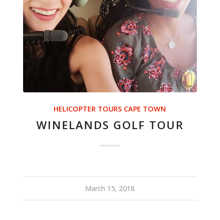
HELICOPTER TOURS CAPE TOWN
WINELANDS GOLF TOUR
March 15, 2018