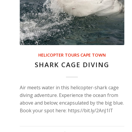
HELICOPTER TOURS CAPE TOWN
SHARK CAGE DIVING
Air meets water in this helicopter-shark cage
diving adventure. Experience the ocean from
above and below; encapsulated by the big blue.
Book your spot here: https://bit.ly/2AnJ1lT