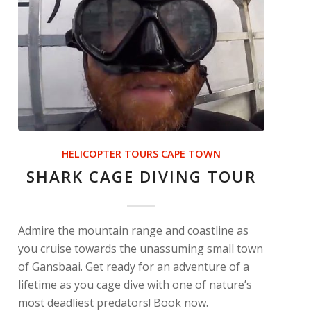
HELICOPTER TOURS CAPE TOWN
SHARK CAGE DIVING TOUR
Admire the mountain range and coastline as
you cruise towards the unassuming small town
of Gansbaai. Get ready for an adventure of a
lifetime as you cage dive with one of nature’s
most deadliest predators! Book now.