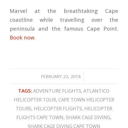
Marvel at the breathtaking Cape
coastline while travelling over the
peninsula and the famous Cape Point.
Book now
.
/
FEBRUARY 22, 2018
TAGS:
ADVENTURE FLIGHTS
,
ATLANTICO
HELICOPTER TOUR
,
CAPE TOWN HELICOPTER
TOURS
,
HELICOPTER FLIGHTS
,
HELICOPTER
FLIGHTS CAPE TOWN
,
SHARK CAGE DIVING
,
SHARK CAGE DIVING CAPE TOWN