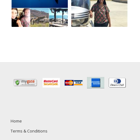
Home
Terms & Conditions