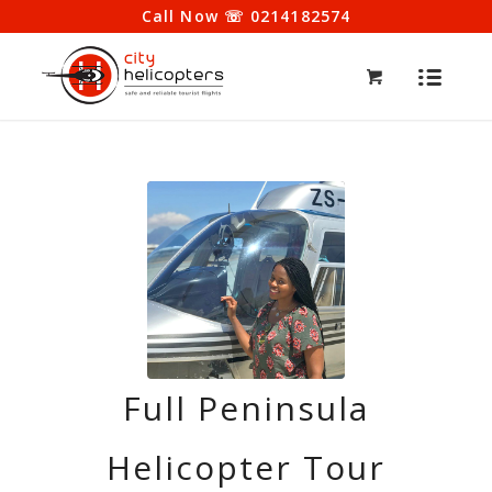
Call Now ☏ 0214182574
Full Peninsula
Helicopter Tour