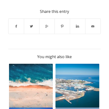
Share this entry
You might also like